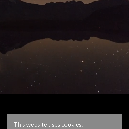
This website uses cookies.