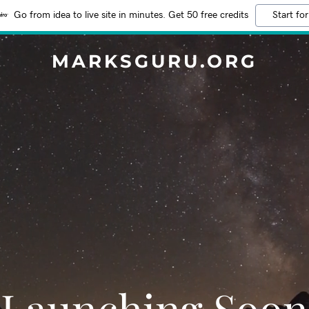
Go from idea to live site in minutes. Get 50 free credits
Start for
MARKSGURU.ORG
Launching Soon