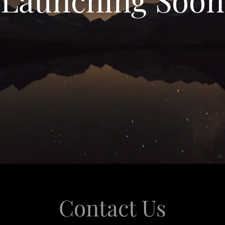
Contact Us